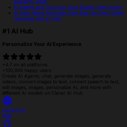
August 8, 2026
AI Agents and Tool Use: How Models Take Action
AI Daily News: Mountain Dew Baja Leo Zero Sugar
Launches with a Twist
#1 AI Hub
Personalize Your AI Experience
+4.7 on all platforms
+100,000 happy users
Create AI Agents, chat, generate images, generate
videos, convert images to text, convert speech to text,
edit images, images, personalize AI, and more with
different AI models on Clever AI Hub.
Launch on
Web