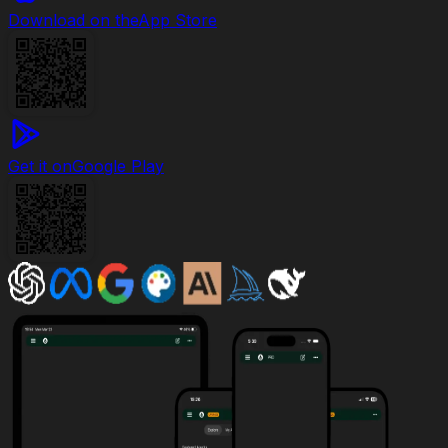
Download on the
App Store
Get it on
Google Play