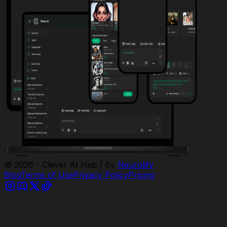
© 2026 - Clever AI Hub | By
Neurolify
Blog
Terms of Use
Privacy Policy
Pricing