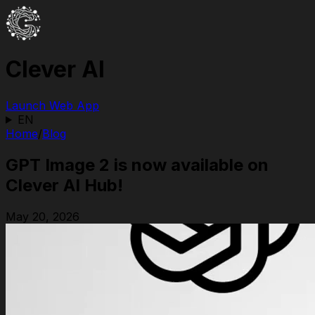
Clever AI
Launch Web App
EN
Home
/
Blog
GPT Image 2 is now available on
Clever AI Hub!
May 20, 2026