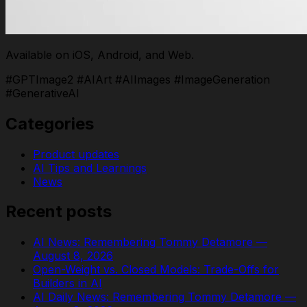
Available on iOS, Android, and Web.
#GPTImage2 #AIArt #AIImages #ImageGeneration
#GenerativeAI
Categories
Product updates
AI Tips and Learnings
News
Recent posts
AI News: Remembering Tommy Detamore —
August 8, 2026
Open-Weight vs. Closed Models: Trade-Offs for
Builders in AI
AI Daily News: Remembering Tommy Detamore —