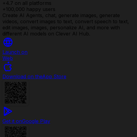
+4.7 on all platforms
+100,000 happy users
Create AI Agents, chat, generate images, generate
videos, convert images to text, convert speech to text,
edit images, images, personalize AI, and more with
different AI models on Clever AI Hub.
Launch on
Web
Download on the
App Store
Get it on
Google Play