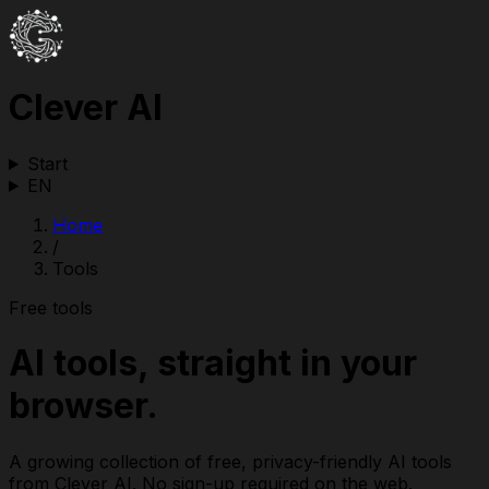
Clever AI
Start
EN
Home
/
Tools
Free tools
AI tools, straight in your
browser.
A growing collection of free, privacy-friendly AI tools
from Clever AI. No sign-up required on the web.