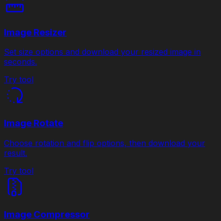
Image Resizer
Set size options and download your resized image in
seconds.
Try tool
Image Rotate
Choose rotation and flip options, then download your
result.
Try tool
Image Compressor