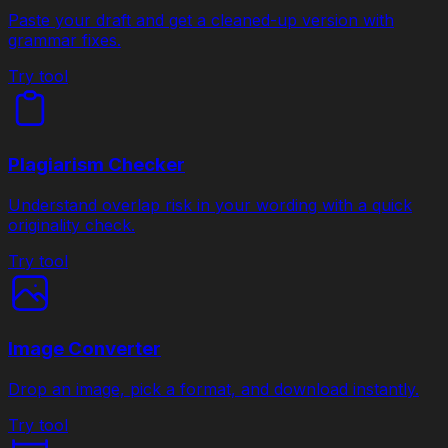
Paste your draft and get a cleaned-up version with
grammar fixes.
Try tool
Plagiarism Checker
Understand overlap risk in your wording with a quick
originality check.
Try tool
Image Converter
Drop an image, pick a format, and download instantly.
Try tool