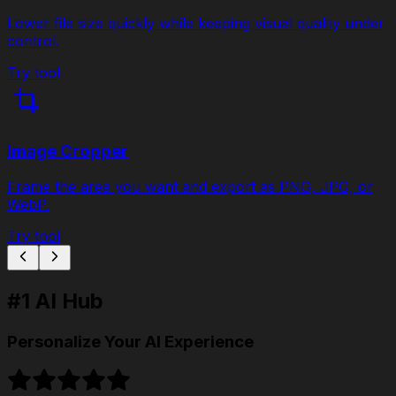
Lower file size quickly while keeping visual quality under
control.
Try tool
Image Cropper
Frame the area you want and export as PNG, JPG, or
WebP.
Try tool
#1 AI Hub
Personalize Your AI Experience