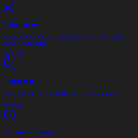
AI Humanizer
Paste your AI text. Get a natural, human-sounding
version in seconds.
Try tool
AI Detector
Paste text and see an AI-likelihood-style estimate.
Try tool
Grammar Checker