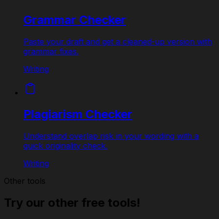
Grammar Checker
Paste your draft and get a cleaned-up version with
grammar fixes.
Writing
Plagiarism Checker
Understand overlap risk in your wording with a
quick originality check.
Writing
Other tools
Try our other free tools!