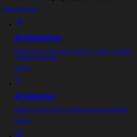
All
Writing
Image
AI Humanizer
Paste your AI text. Get a natural, human-sounding
version in seconds.
Writing
AI Detector
Paste text and see an AI-likelihood-style estimate.
Writing