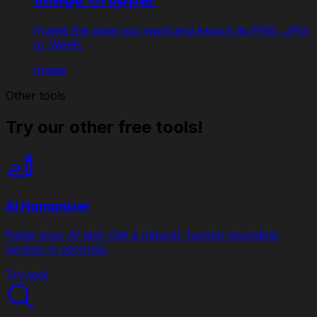
Frame the area you want and export as PNG, JPG,
or WebP.
Image
Other tools
Try our other free tools!
AI Humanizer
Paste your AI text. Get a natural, human-sounding
version in seconds.
Try tool