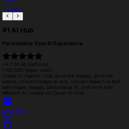
Try tool
#1 AI Hub
Personalize Your AI Experience
+4.7 on all platforms
+100,000 happy users
Create AI Agents, chat, generate images, generate
videos, convert images to text, convert speech to text,
edit images, images, personalize AI, and more with
different AI models on Clever AI Hub.
Launch on
Web