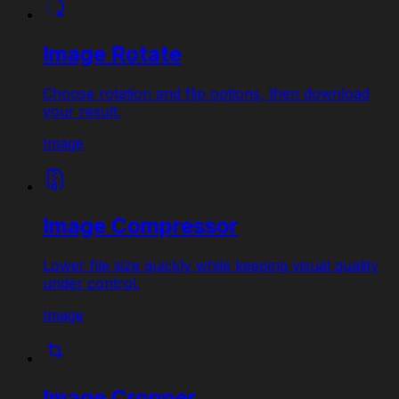
Image Rotate
Choose rotation and flip options, then download
your result.
Image
Image Compressor
Lower file size quickly while keeping visual quality
under control.
Image
Image Cropper