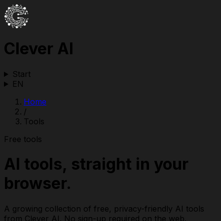
Clever AI
Start
EN
Home
/
Tools
Free tools
AI tools, straight in your
browser.
A growing collection of free, privacy-friendly AI tools
from Clever AI. No sign-up required on the web.