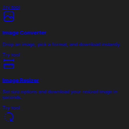
Try tool
Image Converter
Drop an image, pick a format, and download instantly.
Try tool
Image Resizer
Set size options and download your resized image in
seconds.
Try tool