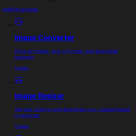
All
Writing
Image
Image Converter
Drop an image, pick a format, and download
instantly.
Image
Image Resizer
Set size options and download your resized image
in seconds.
Image