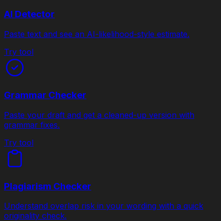
AI Detector
Paste text and see an AI-likelihood-style estimate.
Try tool
Grammar Checker
Paste your draft and get a cleaned-up version with
grammar fixes.
Try tool
Plagiarism Checker
Understand overlap risk in your wording with a quick
originality check.