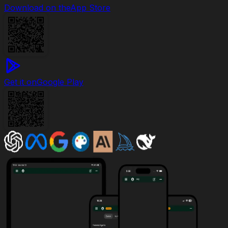
Download on the
App Store
Get it on
Google Play