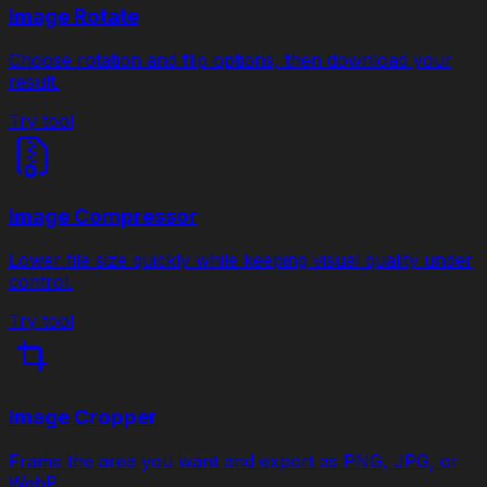
Image Rotate
Choose rotation and flip options, then download your
result.
Try tool
Image Compressor
Lower file size quickly while keeping visual quality under
control.
Try tool
Image Cropper
Frame the area you want and export as PNG, JPG, or
WebP.