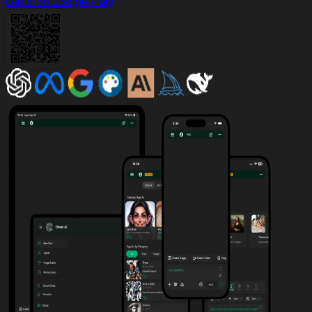
Get it on
Google Play