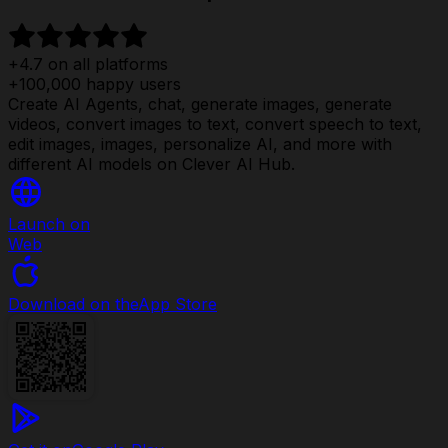
+4.7 on all platforms
+100,000 happy users
Create AI Agents, chat, generate images, generate
videos, convert images to text, convert speech to text,
edit images, images, personalize AI, and more with
different AI models on Clever AI Hub.
Launch on
Web
Download on the
App Store