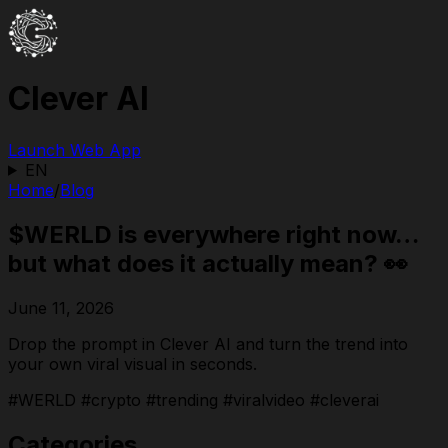
Clever AI
Launch Web App
EN
Home
/
Blog
$WERLD is everywhere right now…
but what does it actually mean? 👀
June 11, 2026
Drop the prompt in Clever AI and turn the trend into
your own viral visual in seconds.
#WERLD #crypto #trending #viralvideo #cleverai
Categories