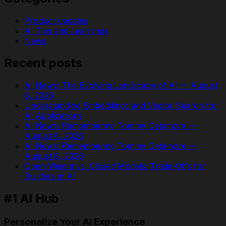
Product updates
AI Tips and Learnings
News
Recent posts
AI News: The Evolving Landscape of AI — August
8, 2026
Understanding Embeddings and Vector Search for
AI Applications
AI News: Remembering Tommy Detamore —
August 8, 2026
AI News: Remembering Tommy Detamore —
August 8, 2026
Open-Weight vs. Closed Models: Trade-Offs for
Builders in AI
#1 AI Hub
Personalize Your AI Experience