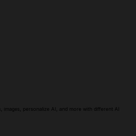
, images, personalize AI, and more with different AI