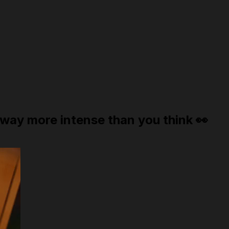
way more intense than you think 👀