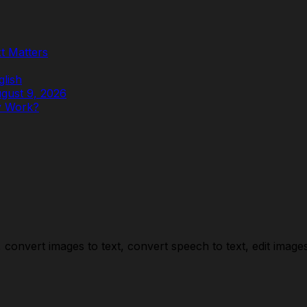
t Matters
glish
ugust 9, 2026
y Work?
convert images to text, convert speech to text, edit images