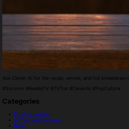
Ask Clever AI for the recap, winner, and full breakdown 
#Survivor #RealityTV #TVTok #CleverAI #PopCulture
Categories
Product updates
AI Tips and Learnings
News