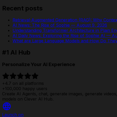
Recent posts
Retrieval-Augmented Generation (RAG): Why Contex
AI News: The Rise of Sophie — August 9, 2026
Understanding Transformer Architecture in Plain En
AI Daily News: Exploring the Rise of Sophie AI — A
What are Large Language Models and How Do The
#1 AI Hub
Personalize Your AI Experience
+4.7 on all platforms
+100,000 happy users
Create AI Agents, chat, generate images, generate videos, 
models on Clever AI Hub.
Launch on