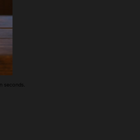
in seconds.