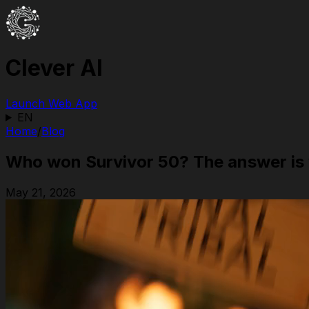
Clever AI
Launch Web App
EN
Home
/
Blog
Who won Survivor 50? The answer is 
May 21, 2026