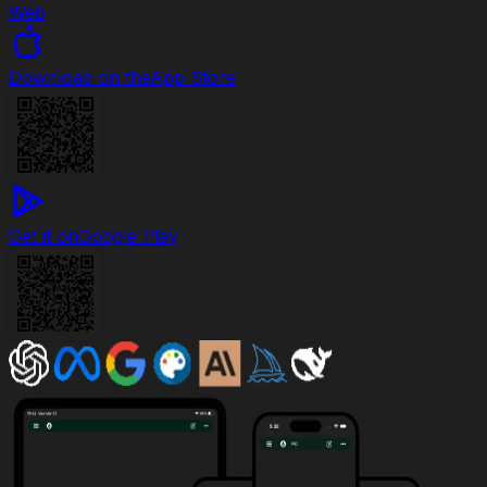
Web
Download on the
App Store
Get it on
Google Play