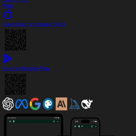
Web
Download on the
App Store
Get it on
Google Play