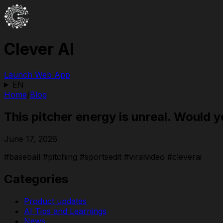
Clever AI
Launch Web App
EN
Home
/
Blog
This pitcher energy is unreal. Would 
June 17, 2026
#baseball #pitching #sportsedit #viralvideo #cleverai
Categories
Product updates
AI Tips and Learnings
News