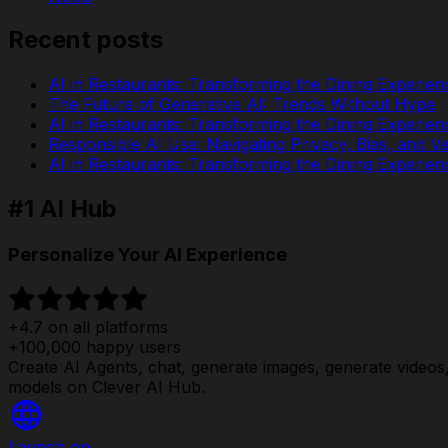
Recent posts
AI in Restaurants: Transforming the Dining Experien
The Future of Generative AI: Trends Without Hype
AI in Restaurants: Transforming the Dining Experien
Responsible AI Use: Navigating Privacy, Bias, and Ver
AI in Restaurants: Transforming the Dining Experien
#1 AI Hub
Personalize Your AI Experience
+4.7 on all platforms
+100,000 happy users
Create AI Agents, chat, generate images, generate videos, 
models on Clever AI Hub.
Launch on