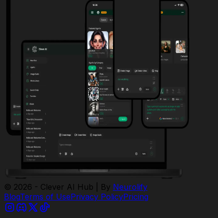
© 2026 - Clever AI Hub | By
Neurolify
Blog
Terms of Use
Privacy Policy
Pricing