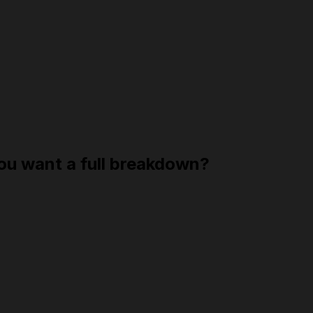
you want a full breakdown?