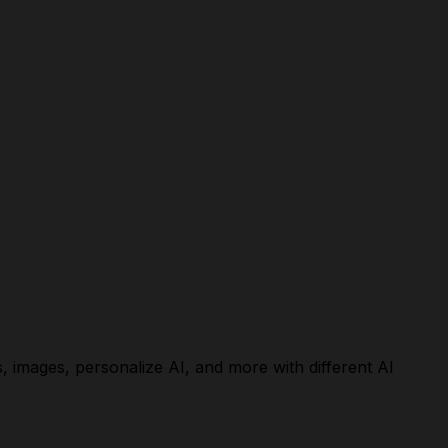
, images, personalize AI, and more with different AI