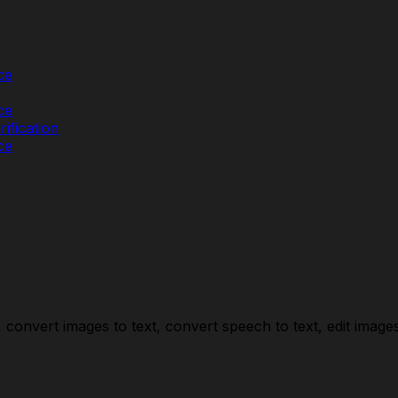
ce
ce
ification
ce
convert images to text, convert speech to text, edit images