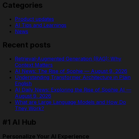
Categories
Product updates
AI Tips and Learnings
News
Recent posts
Retrieval-Augmented Generation (RAG): Why
Context Matters
AI News: The Rise of Sophie — August 9, 2026
Understanding Transformer Architecture in Plain
English
AI Daily News: Exploring the Rise of Sophie AI —
August 9, 2026
What are Large Language Models and How Do
They Work?
#1 AI Hub
Personalize Your AI Experience