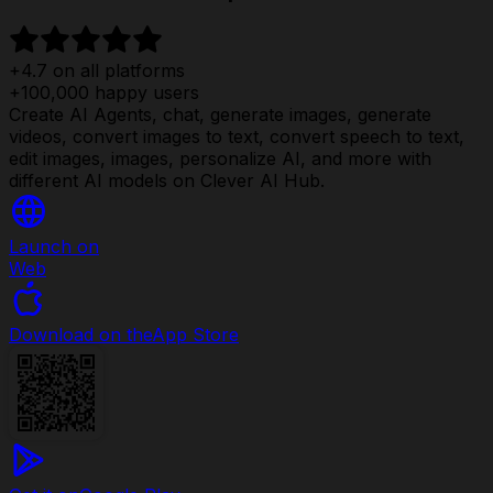
+4.7 on all platforms
+100,000 happy users
Create AI Agents, chat, generate images, generate
videos, convert images to text, convert speech to text,
edit images, images, personalize AI, and more with
different AI models on Clever AI Hub.
Launch on
Web
Download on the
App Store