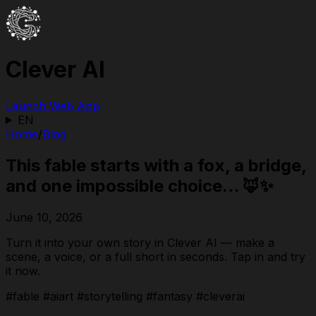
Clever AI
Launch Web App
EN
Home
/
Blog
This fable starts with a fox, a bridge,
and one impossible choice… 🦊✨
June 10, 2026
Turn it into your own story in Clever AI — make a
scene, a voice, or a full short in seconds. Tap in and try
it now.
#fable #aiart #storytelling #fantasy #cleverai