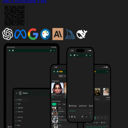
Get it on
Google Play