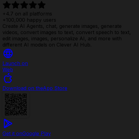
+4.7 on all platforms
+100,000 happy users
Create AI Agents, chat, generate images, generate
videos, convert images to text, convert speech to text,
edit images, images, personalize AI, and more with
different AI models on Clever AI Hub.
Launch on
Web
Download on the
App Store
Get it on
Google Play