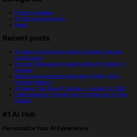
Product updates
AI Tips and Learnings
News
Recent posts
AI News: DiJonai Carrington's Ejection Sparks
Controversy
Prompt Engineering Fundamentals for Better AI
Outputs
Retrieval-Augmented Generation (RAG): Why
Context Matters
AI News: The Rise of Sophie — August 9, 2026
Understanding Transformer Architecture in Plain
English
#1 AI Hub
Personalize Your AI Experience