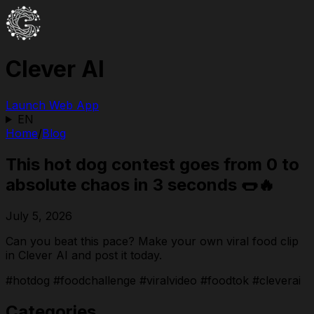
Clever AI
Launch Web App
EN
Home
/
Blog
This hot dog contest goes from 0 to
absolute chaos in 3 seconds 🌭🔥
July 5, 2026
Can you beat this pace? Make your own viral food clip
in Clever AI and post it today.
#hotdog #foodchallenge #viralvideo #foodtok #cleverai
Categories